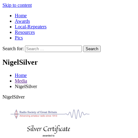
Skip to content
Home
Awards
Local-Repeaters
Resources
Pics
Search for:
Search
NigelSilver
Home
Media
NigelSilver
NigelSilver