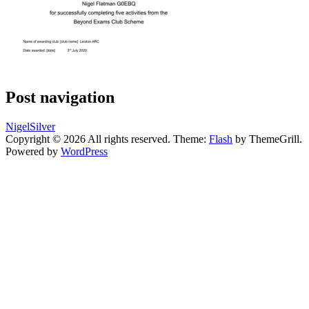
Post navigation
NigelSilver
Copyright © 2026
All rights reserved. Theme:
Flash
by ThemeGrill.
Powered by
WordPress